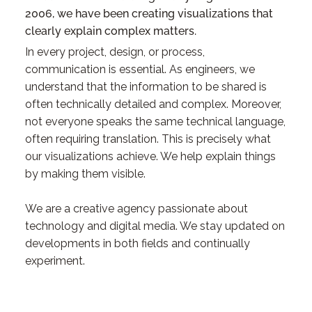
2006, we have been creating visualizations that
clearly explain complex matters.
In every project, design, or process,
communication is essential. As engineers, we
understand that the information to be shared is
often technically detailed and complex. Moreover,
not everyone speaks the same technical language,
often requiring translation. This is precisely what
our visualizations achieve. We help explain things
by making them visible.
We are a creative agency passionate about
technology and digital media. We stay updated on
developments in both fields and continually
experiment.