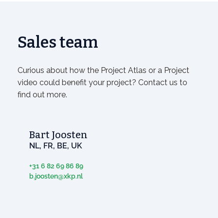
Sales team
Curious about how the Project Atlas or a Project
video could benefit your project? Contact us to
find out more.
Bart Joosten
NL, FR, BE, UK
+31 6 82 69 86 89
b.joosten@xkp.nl