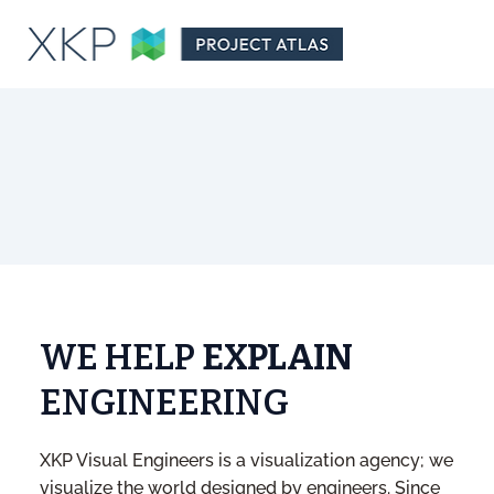
WE HELP
EXPLAIN
ENGINEERING
XKP Visual Engineers is a visualization agency; we
visualize the world designed by engineers. Since