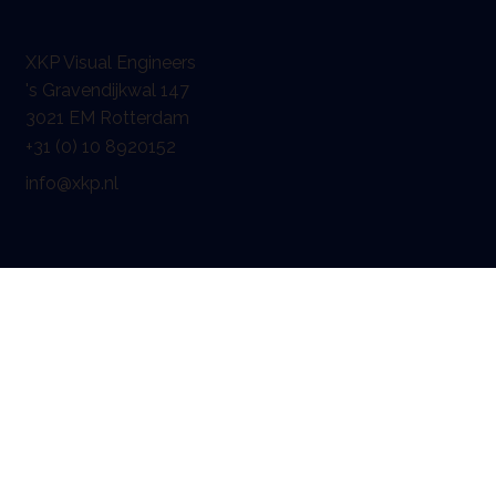
XKP Visual Engineers
's Gravendijkwal 147
3021 EM Rotterdam
+31 (0) 10 8920152
info@xkp.nl