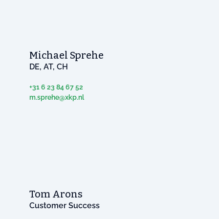
Michael Sprehe
DE, AT, CH
+31 6 23 84 67 52
m.sprehe@xkp.nl
Tom Arons
Customer Success