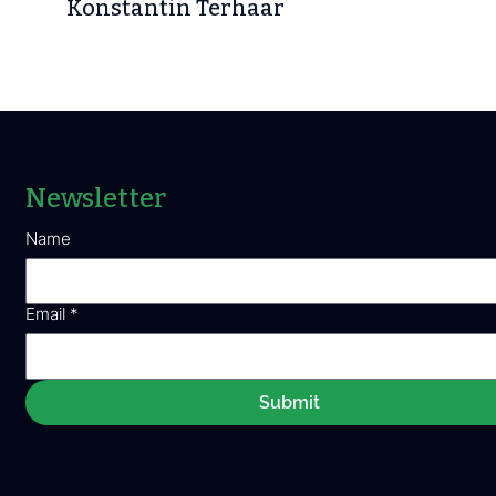
Konstantin Terhaar
Newsletter
Name
Email
*
Submit