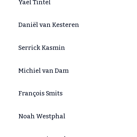
Yaël Tintel
Daniël van Kesteren
Serrick Kasmin
Michiel van Dam
François Smits
Noah Westphal