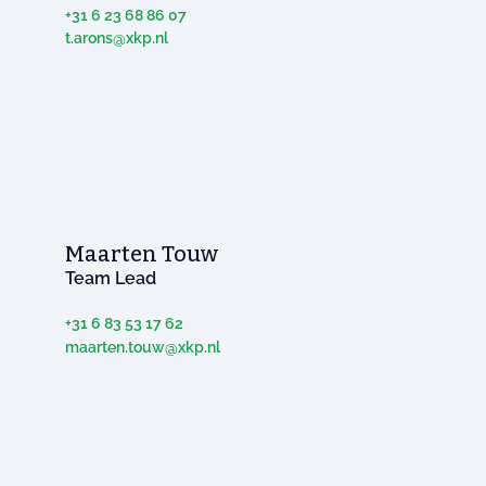
+31 6 23 68 86 07
t.arons@xkp.nl
Maarten Touw
Team Lead
+31 6 83 53 17 62
maarten.touw@xkp.nl