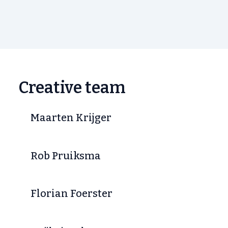
Creative team
Maarten Krijger
Rob Pruiksma
Florian Foerster