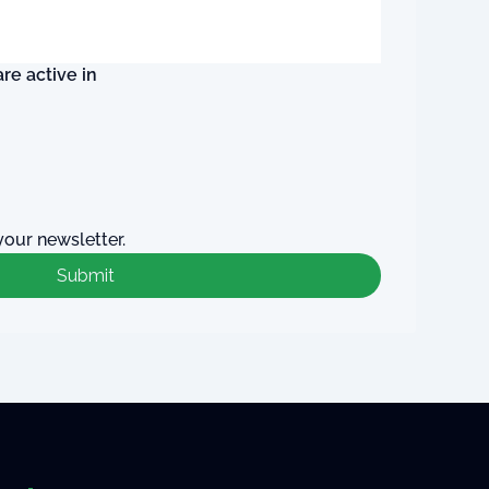
re active in
your newsletter.
Submit