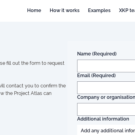
Home
How it works
Examples
XKP t
Name
(Required)
se fill out the form to request
Email
(Required)
ll contact you to confirm the
w the Project Atlas can
Company or organisatio
Additional information