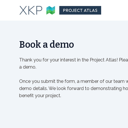
Book a demo
Thank you for your interest in the Project Atlas! Plea
a demo.
Once you submit the form, a member of our team wi
demo details. We look forward to demonstrating ho
benefit your project.