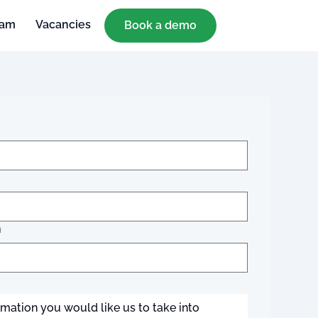
eam
Vacancies
Book a demo
n