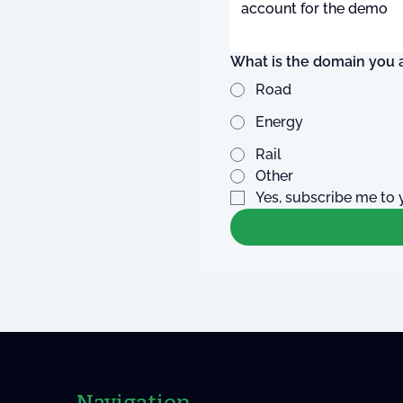
What is the domain you a
Road
Energy
Rail
Other
Yes, subscribe me to 