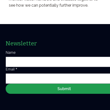
see how we can potentially further improve.
Newsletter
Name
Email
*
Submit