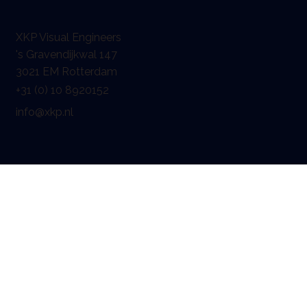
XKP Visual Engineers
's Gravendijkwal 147
3021 EM Rotterdam
+31 (0) 10 8920152
info@xkp.nl