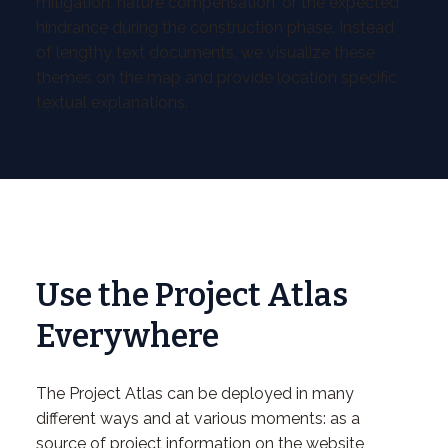
mitigation, nature compensation, or the expected
hindrance during the construction phase. Instead
of lengthy text documents, we visualize these
themes on the map and provide location specific
textual explanations.
Use the Project Atlas
Everywhere
The Project Atlas can be deployed in many
different ways and at various moments: as a
source of project information on the website,