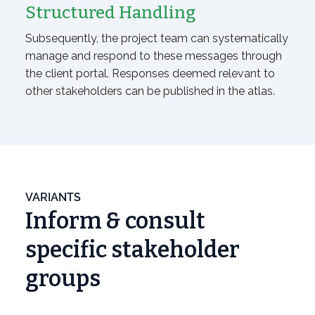
Structured Handling
Subsequently, the project team can systematically
manage and respond to these messages through
the client portal. Responses deemed relevant to
other stakeholders can be published in the atlas.
VARIANTS
Inform & consult
specific stakeholder
groups