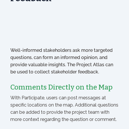
Well-informed stakeholders ask more targeted
questions, can form an informed opinion, and
provide valuable insights. The Project Atlas can
be used to collect stakeholder feedback.
Comments Directly on the Map
With Participate, users can post messages at
specific locations on the map. Additional questions
can be added to provide the project team with
more context regarding the question or comment.