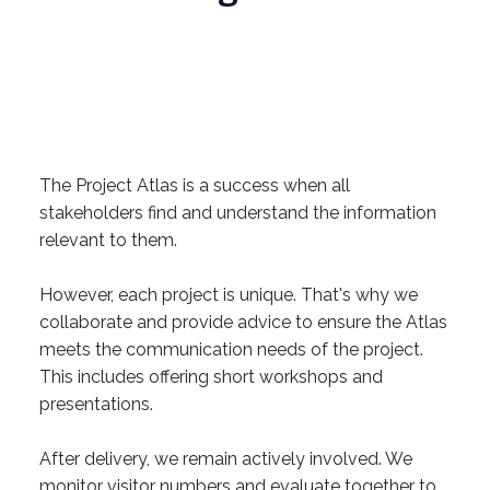
The Project Atlas is a success when all
stakeholders find and understand the information
relevant to them.
However, each project is unique. That's why we
collaborate and provide advice to ensure the Atlas
meets the communication needs of the project.
This includes offering short workshops and
presentations.
After delivery, we remain actively involved. We
monitor visitor numbers and evaluate together to