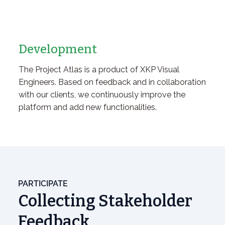
Development
The Project Atlas is a product of XKP Visual
Engineers. Based on feedback and in collaboration
with our clients, we continuously improve the
platform and add new functionalities.
PARTICIPATE
Collecting Stakeholder
Feedback