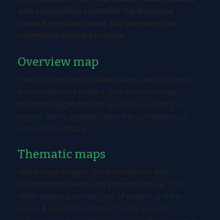
with explanations related to the displayed
content, providing users with precisely the
information relevant to them.
Overview map
The first thing most stakeholders want to know is
the location of a project. The overview map
provides insight into the spatial lay-out of the
project and is updated upon the completion of
each design phase.
Thematic maps
Within each project, there are themes that
stakeholders need to be informed about. This
often depends on the type of project and the
phase it is in. Think of topics such as noise