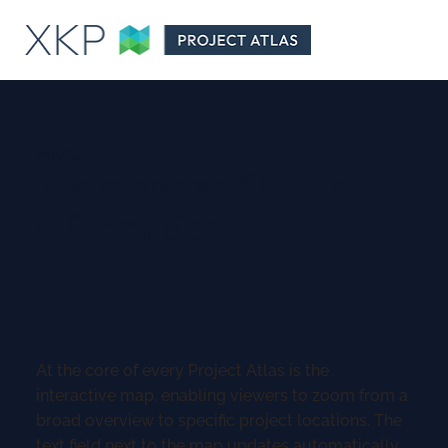
MAPS
The map as a filter for
information
At the core of every Project Atlas is the
interactive map, enabling viewers to zoom from a
broad overview to specific project locations. The
text field next to the map updates automatically