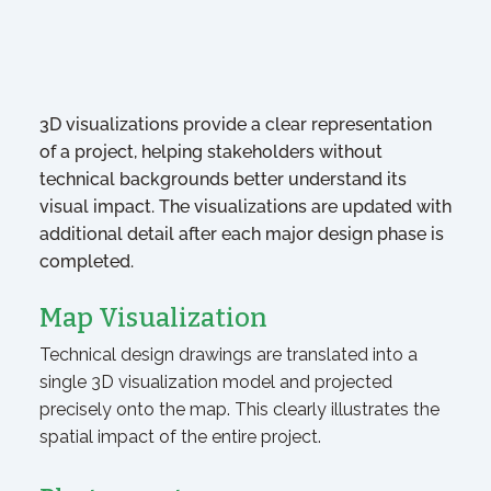
3D visualizations provide a clear representation
of a project, helping stakeholders without
technical backgrounds better understand its
visual impact. The visualizations are updated with
additional detail after each major design phase is
completed.
Map Visualization
Technical design drawings are translated into a
single 3D visualization model and projected
precisely onto the map. This clearly illustrates the
spatial impact of the entire project.