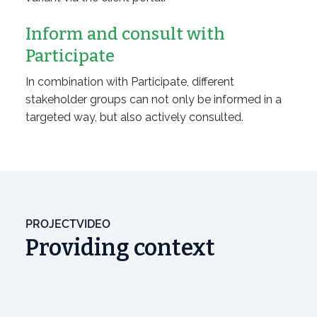
Inform and consult with
Participate
In combination with Participate, different
stakeholder groups can not only be informed in a
targeted way, but also actively consulted.
PROJECTVIDEO
Providing context