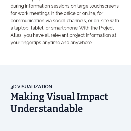
during information sessions on large touchscreens,
for work meetings in the office or online, for
communication via social channels, or on-site with
a laptop, tablet, or smartphone. With the Project
Atlas, you have all relevant project information at
your fingertips anytime and anywhere.
3D VISUALIZATION
Making Visual Impact
Understandable