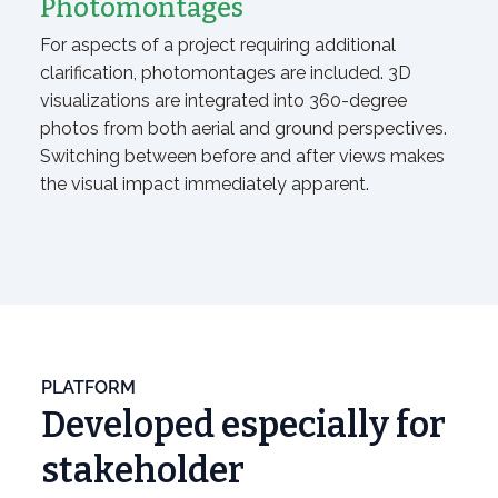
Photomontages
For aspects of a project requiring additional
clarification, photomontages are included. 3D
visualizations are integrated into 360-degree
photos from both aerial and ground perspectives.
Switching between before and after views makes
the visual impact immediately apparent.
PLATFORM
Developed especially for
stakeholder