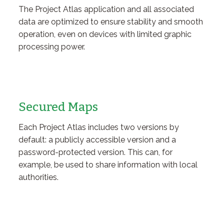
The Project Atlas application and all associated
data are optimized to ensure stability and smooth
operation, even on devices with limited graphic
processing power.
Secured Maps
Each Project Atlas includes two versions by
default: a publicly accessible version and a
password-protected version. This can, for
example, be used to share information with local
authorities.