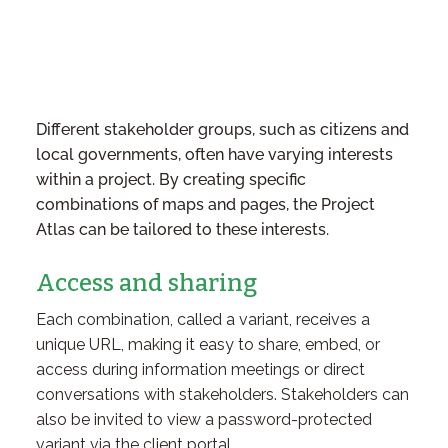
Different stakeholder groups, such as citizens and
local governments, often have varying interests
within a project. By creating specific
combinations of maps and pages, the Project
Atlas can be tailored to these interests.
Access and sharing
Each combination, called a variant, receives a
unique URL, making it easy to share, embed, or
access during information meetings or direct
conversations with stakeholders. Stakeholders can
also be invited to view a password-protected
variant via the client portal.