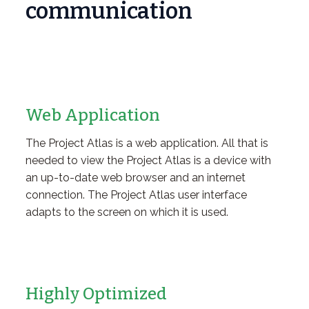
communication
Web Application
The Project Atlas is a web application. All that is
needed to view the Project Atlas is a device with
an up-to-date web browser and an internet
connection. The Project Atlas user interface
adapts to the screen on which it is used.
Highly Optimized