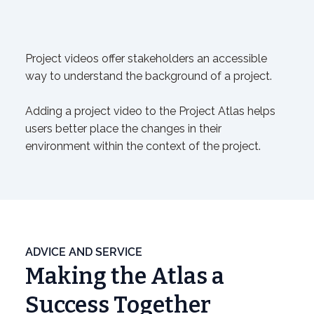
Project videos offer stakeholders an accessible
way to understand the background of a project.
Adding a project video to the Project Atlas helps
users better place the changes in their
environment within the context of the project.
ADVICE AND SERVICE
Making the Atlas a
Success Together