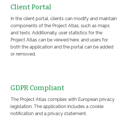
Client Portal
In the client portal, clients can modify and maintain
components of the Project Atlas, such as maps
and texts. Additionally, user statistics for the
Project Atlas can be viewed here, and users for
both the application and the portal can be added
or removed.
GDPR Compliant
The Project Atlas complies with European privacy
legislation. The application includes a cookie
notification and a privacy statement.