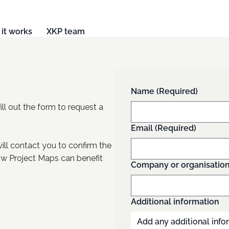
it works
XKP team
Name
(Required)
ill out the form to request a
Email
(Required)
ll contact you to confirm the
w Project Maps can benefit
Company or organisatio
Additional information