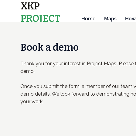
XKP
PROJECT
Home
Maps
How 
MAPS
Book a demo
Thank you for your interest in Project Maps! Please f
demo.
Once you submit the form, a member of our team wi
demo details. We look forward to demonstrating ho
your work.