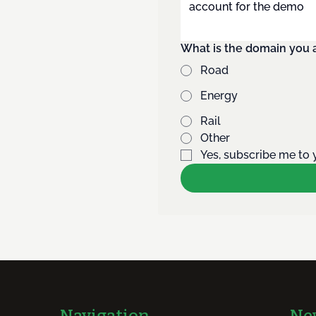
What is the domain you a
Road
Energy
Rail
Other
Yes, subscribe me to 