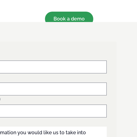
Book a demo
n