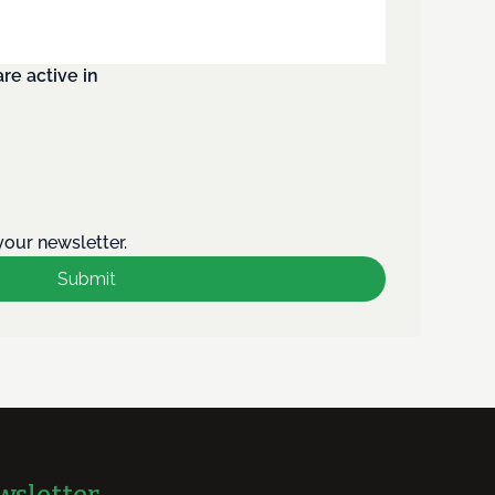
re active in
your newsletter.
Submit