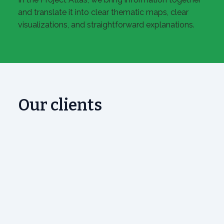
and translate it into clear thematic maps, clear
visualizations, and straightforward explanations.
Our clients