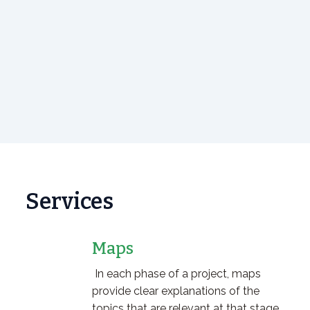
Services
Maps
In each phase of a project, maps
provide clear explanations of the
topics that are relevant at that stage.