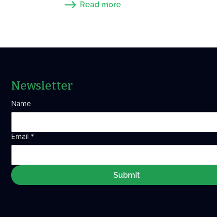
Read more
Newsletter
Name
Email
*
Submit