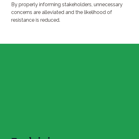
By properly informing stakeholders, unnecessary
concerns are alleviated and the likelihood of
resistance is reduced.