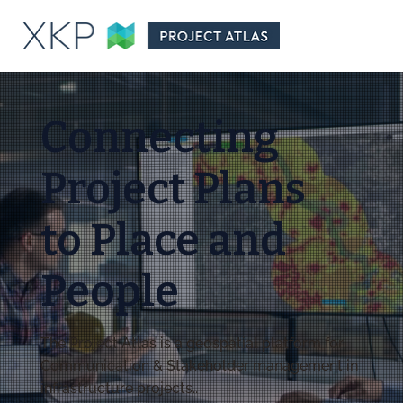
Connecting
Project Plans
to Place and
People
The Project Atlas is a geospatial platform for
Communication & Stakeholder management in
infrastructure projects..