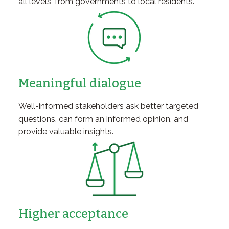
all levels, from governments to local residents.
Meaningful dialogue
Well-informed stakeholders ask better targeted
questions, can form an informed opinion, and
provide valuable insights.
Higher acceptance