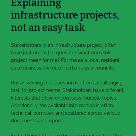
Explaining
infrastructure projects,
not an easy task
Stakeholders in an infrastructure project often
have just one initial question: what does this
project mean for me? For me as a local resident,
as a business owner, or perhaps as a councilor.
But answering that question is often a challenging
task for project teams. Stakeholders have different
interests that often encompass multiple topics.
Additionally, the available information is often
technical, complex, and scattered across various
documents and reports.
In the Project Atlas, we bring information together