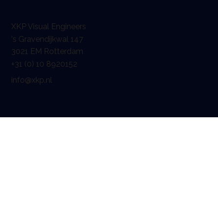
XKP Visual Engineers
's Gravendijkwal 147
3021 EM Rotterdam
+31 (0) 10 8920152
info@xkp.nl