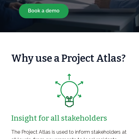
Book a demo
Why use a Project Atlas?
Insight for all stakeholders
The Project Atlas is used to inform stakeholders at