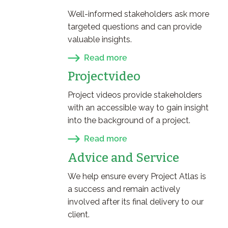
Well-informed stakeholders ask more
targeted questions and can provide
valuable insights.
Read more
Projectvideo
Project videos provide stakeholders
with an accessible way to gain insight
into the background of a project.
Read more
Advice and Service
We help ensure every Project Atlas is
a success and remain actively
involved after its final delivery to our
client.