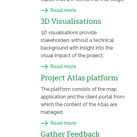
Read more
3D Visualisations
3D visualisations provide
stakeholders without a technical
background with insight into the
visual impact of the project.
Read more
Project Atlas platform
The platform consists of the map
application and the client portal from
which the content of the Atlas are
managed.
Read more
Gather Feedback