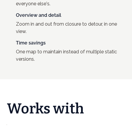
everyone else's.
Overview and detail
Zoom in and out from closure to detour, in one
view.
Time savings
One map to maintain instead of multiple static
versions.
Works with