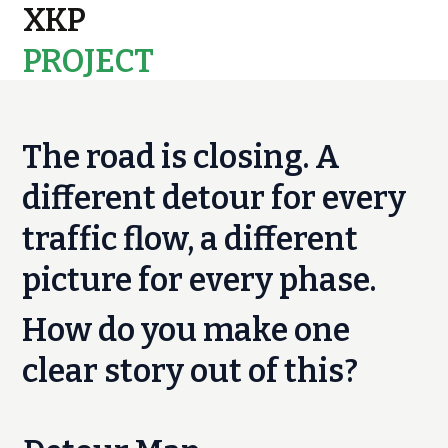
XKP
PROJECT
MAPS
The road is closing. A
different detour for every
traffic flow, a different
picture for every phase.
How do you make one
clear story out of this?