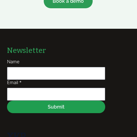
Book a demo
Newsletter
Name
Email
*
Submit
XKP