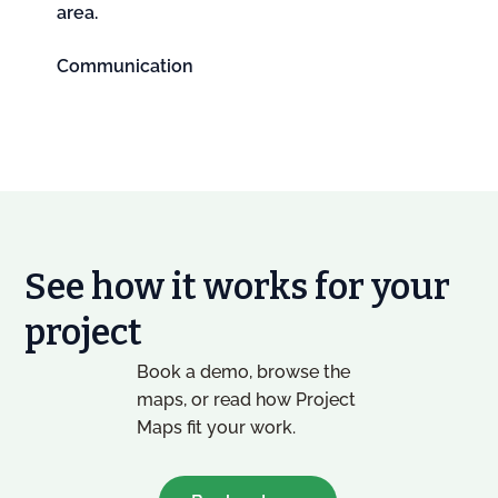
area.
Communication
See how it works for your
project
Book a demo, browse the
maps, or read how Project
Maps fit your work.