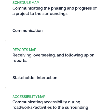
SCHEDULE MAP
Communicating the phasing and progress of
a project to the surroundings.
Communication
REPORTS MAP
Receiving, overseeing, and following up on
reports.
Stakeholder interaction
ACCESSIBILITY MAP
Communicating accessibility during
roadworks/activities to the surrounding