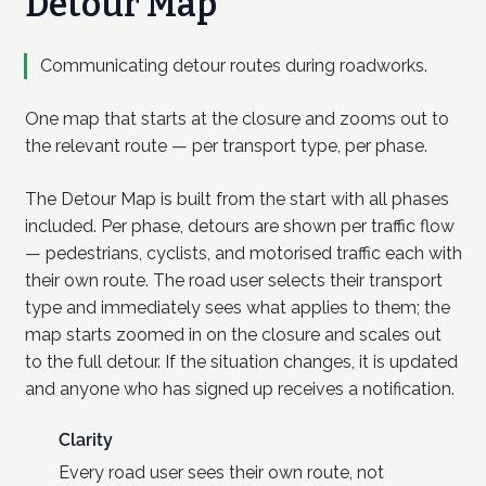
Detour Map
Communicating detour routes during roadworks.
One map that starts at the closure and zooms out to
the relevant route — per transport type, per phase.
The Detour Map is built from the start with all phases
included. Per phase, detours are shown per traffic flow
— pedestrians, cyclists, and motorised traffic each with
their own route. The road user selects their transport
type and immediately sees what applies to them; the
map starts zoomed in on the closure and scales out
to the full detour. If the situation changes, it is updated
and anyone who has signed up receives a notification.
Clarity
Every road user sees their own route, not