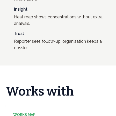
Insight
Heat map shows concentrations without extra
analysis.
Trust
Reporter sees follow-up; organisation keeps a
dossier.
Works with
WORKS MAP