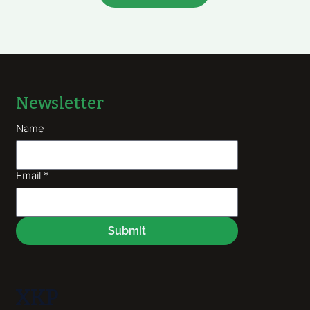
Newsletter
Name
Email
*
Submit
XKP