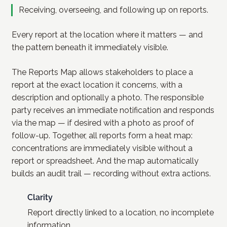
Receiving, overseeing, and following up on reports.
Every report at the location where it matters — and
the pattern beneath it immediately visible.
The Reports Map allows stakeholders to place a
report at the exact location it concerns, with a
description and optionally a photo. The responsible
party receives an immediate notification and responds
via the map — if desired with a photo as proof of
follow-up. Together, all reports form a heat map:
concentrations are immediately visible without a
report or spreadsheet. And the map automatically
builds an audit trail — recording without extra actions.
Clarity
Report directly linked to a location, no incomplete
information.