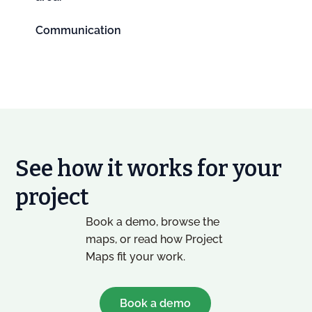
Communication
See how it works for your
project
Book a demo, browse the
maps, or read how Project
Maps fit your work.
Book a demo