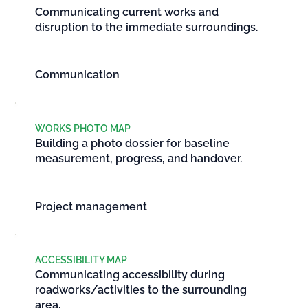
Communicating current works and
disruption to the immediate surroundings.
Communication
WORKS PHOTO MAP
Building a photo dossier for baseline
measurement, progress, and handover.
Project management
ACCESSIBILITY MAP
Communicating accessibility during
roadworks/activities to the surrounding
area.