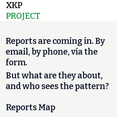
XKP
PROJECT
MAPS
Reports are coming in. By
email, by phone, via the
form.
But what are they about,
and who sees the pattern?
Reports Map