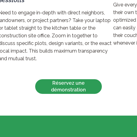
Sessions
Give every
their own 
Need to engage in-depth with direct neighbors,
optimized 
landowners, or project partners? Take your laptop
can easily 
or tablet straight to the kitchen table or the
their couc
construction site office. Zoom in together to
whenever i
discuss specific plots, design variants, or the exact
local impact. This builds maximum transparency
and mutual trust.
Réservez une
démonstration