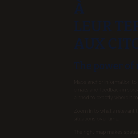
À
LEUR TE
AUX CIT
The power of
Maps anchor information to 
emails and feedback in spre
pinned to exactly where it m
Zoom in to what's relevant 
situations over time.
The right map makes spatia