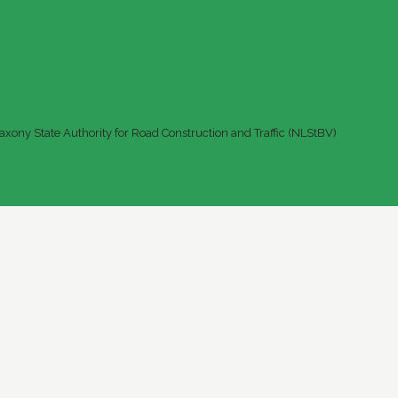
was a highlight at our information day i
portunity to view the plans on the inte
ing visitors daily."
xony State Authority for Road Construction and Traffic (NLStBV)