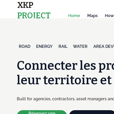
XKP
PROJECT
Home
Maps
How 
MAPS
ENERGY
RAIL
WATER
AREA DE
ROAD
Connecter les pr
leur territoire e
Built for agencies, contractors, asset managers and
Réservez une