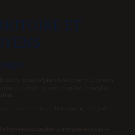
RRITOIRE ET
OYENS
 maps
location. Instead of plans in documents, updates in
adsheets, everything comes together in one place,
atters.
to you. Zoom out to see the full picture. Compare
l information accessible to everyone involved —