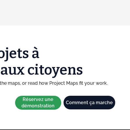
ojets à
t aux citoyens
he maps, or read how Project Maps fit your work.
Réservez une
Comment ça marche
démonstration