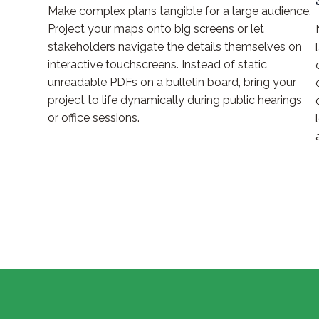
Make complex plans tangible for a large audience.
Project your maps onto big screens or let
stakeholders navigate the details themselves on
interactive touchscreens. Instead of static,
unreadable PDFs on a bulletin board, bring your
project to life dynamically during public hearings
or office sessions.