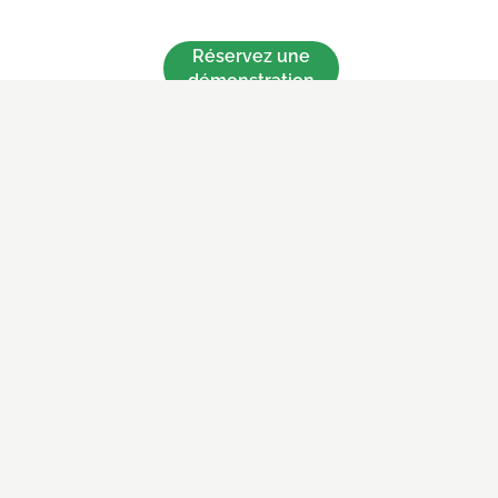
Réservez une
démonstration