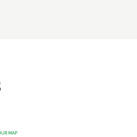
S
OUR MAP