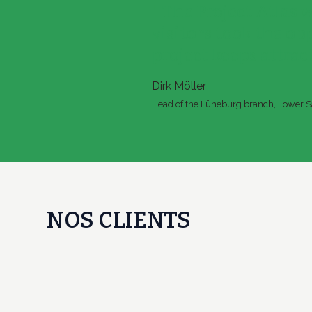
" The Project Atlas 
visitors took the op
project keeps attract
Dirk Möller
Head of the Lüneburg branch, Lower Sa
NOS CLIENTS