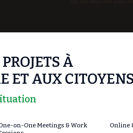
not just those who know wh
 PROJETS À
E ET AUX CITOYEN
ituation
One-on-One Meetings & Work
Online 