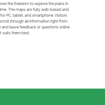
one the freedom to explore the plans in
time. The maps are fully web-based and
for PC, tablet, and smartphone. Visitors
scroll through all information right from
h and leave feedback or questions online
t suits them best.