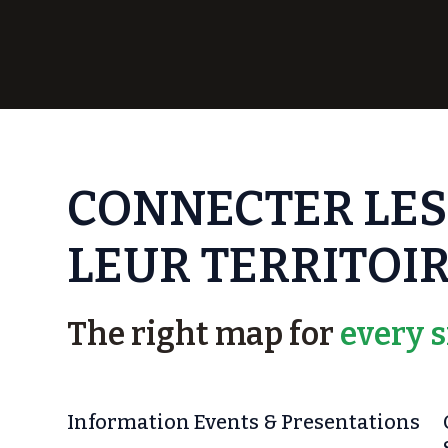
CONNECTER LES
LEUR TERRITOIR
The right map for
every s
Information Events & Presentations