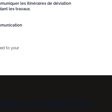
uniquer les itinéraires de déviation
ant les travaux.
munication
red to your
ER LES PROJETS