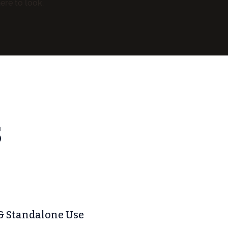
ere to look.
S
& Standalone Use