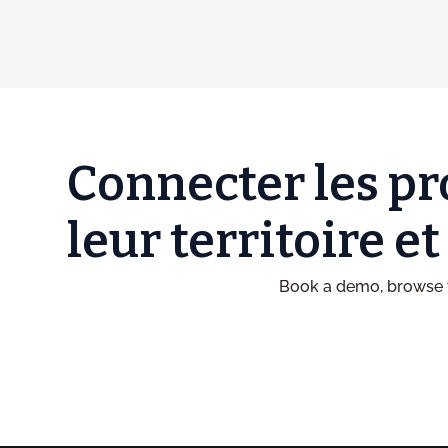
Connecter les pr
leur territoire e
Book a demo, browse t