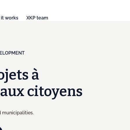
it works
XKP team
VELOPMENT
ojets à
t aux citoyens
 municipalities.