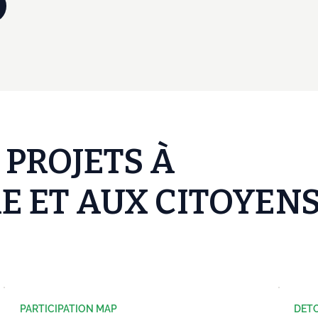
 PROJETS À
E ET AUX CITOYEN
PARTICIPATION MAP
DET