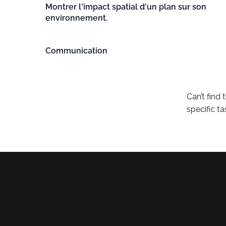
Montrer l'impact spatial d'un plan sur son
environnement.
Communication
Can’t find
specific ta