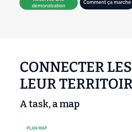
Comment ça marche
démonstration
CONNECTER LES
LEUR TERRITOIR
A task,
a map
PLAN MAP