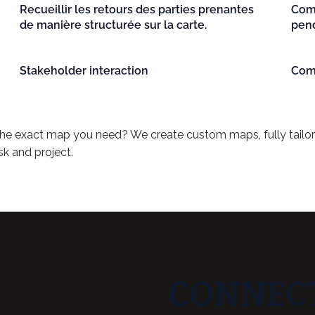
Recueillir les retours des parties prenantes
Comm
de manière structurée sur la carte.
pend
Stakeholder interaction
Com
 the exact map you need? We create custom maps, fully tailo
sk and project.
CONNECT